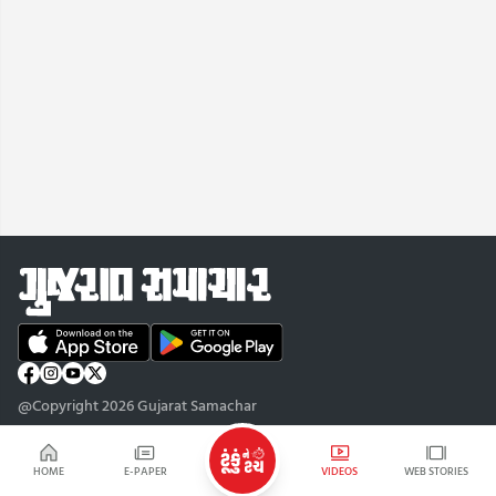
@Copyright 2026 Gujarat Samachar
HOME
E-PAPER
VIDEOS
WEB STORIES