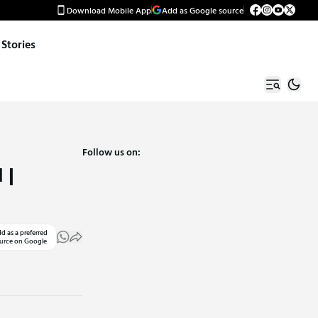
Download Mobile App
Add as Google source
Stories
Follow us on:
 |
d as a preferred
urce on Google