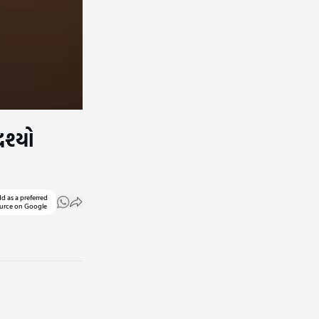
રશ્યો
d as a preferred
urce on Google