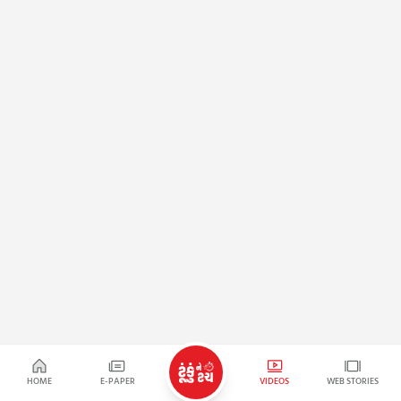
HOME
E-PAPER
VIDEOS
WEB STORIES