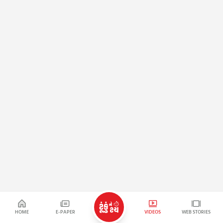
HOME
E-PAPER
VIDEOS
WEB STORIES